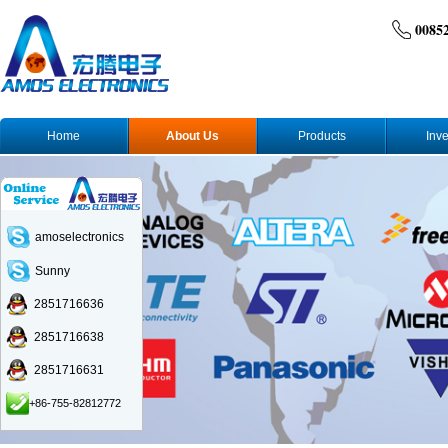
0085
Home
About Us
Products
Inve
amoselectronics
Sunny
2851716636
2851716638
2851716631
+86-755-82812772