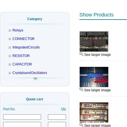
Show Products
Category
Relays
CONNECTOR
IntegratedCircuits
See larger image
RESISTOR
CAPACITOR
CrystalsandOscillators
See larger image
Quote cart
Part No.
Qty
See larger image