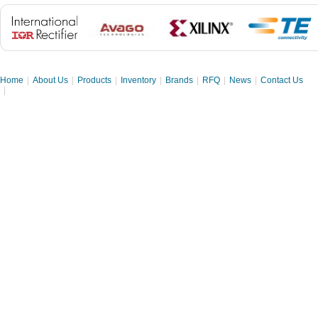
Home
|
About Us
|
Products
|
Inventory
|
Brands
|
RFQ
|
News
|
Contact Us
|