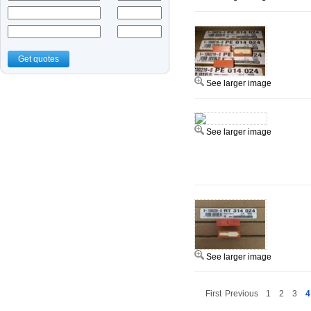
Get quotes
See larger image
See larger image
See larger image
First
Previous
1
2
3
4