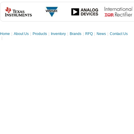
Home
|
About Us
|
Products
|
Inventory
|
Brands
|
RFQ
|
News
|
Contact Us
|