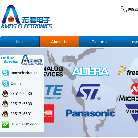
0085
Home
About Us
Products
Inve
amoselectronics
Sunny
2851716636
2851716638
2851716631
+86-755-82812772