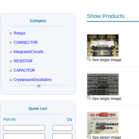
Show Products
Category
Relays
CONNECTOR
IntegratedCircuits
See larger image
RESISTOR
CAPACITOR
CrystalsandOscillators
See larger image
Quote cart
Part No.
Qty
See larger image