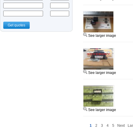
Get quotes
See larger image
See larger image
See larger image
1
2
3
4
5
Next
Las