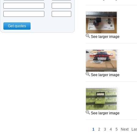
Get quotes
See larger image
See larger image
See larger image
1
2
3
4
5
Next
Las