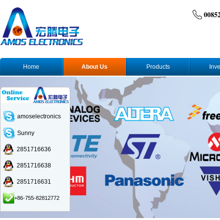
0085
Home
About Us
Products
Inve
amoselectronics
Sunny
2851716636
2851716638
2851716631
+86-755-82812772