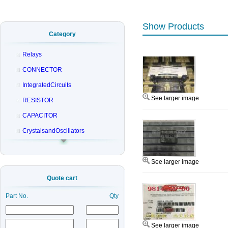
Show Products
Category
Relays
CONNECTOR
IntegratedCircuits
See larger image
RESISTOR
CAPACITOR
CrystalsandOscillators
See larger image
Quote cart
Part No.
Qty
See larger image