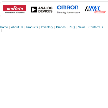
Home
|
About Us
|
Products
|
Inventory
|
Brands
|
RFQ
|
News
|
Contact Us
|