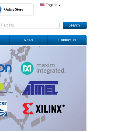
English
Online Store
Search
News
Contact Us