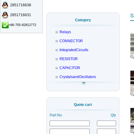
2851716638
S
2851716631
Category
+86-755-82812772
Relays
CONNECTOR
IntegratedCircuits
RESISTOR
CAPACITOR
CrystalsandOscillators
Quote cart
Part No.
Qty