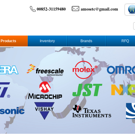
00852-31159480
amosetc@gmail.com
Products
Inventory
Brands
RFQ