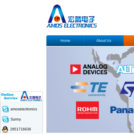
Home
About Us
amoselectronics
Sunny
2851716636