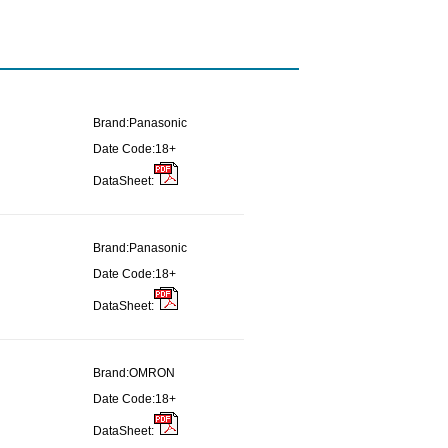
Brand:
Panasonic
Date Code:
18+
DataSheet:
Brand:
Panasonic
Date Code:
18+
DataSheet:
Brand:
OMRON
Date Code:
18+
DataSheet: