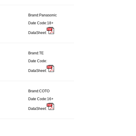
Brand:
Panasonic
Date Code:
18+
DataSheet:
Brand:
TE
Date Code:
DataSheet:
Brand:
COTO
Date Code:
16+
DataSheet: