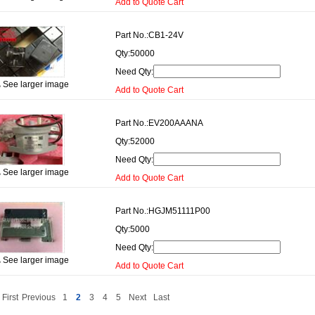
Add to Quote Cart
Part No.:
CB1-24V
Qty:
50000
Need Qty:
See larger image
Add to Quote Cart
Part No.:
EV200AAANA
Qty:
52000
Need Qty:
See larger image
Add to Quote Cart
Part No.:
HGJM51111P00
Qty:
5000
Need Qty:
See larger image
Add to Quote Cart
First
Previous
1
2
3
4
5
Next
Last