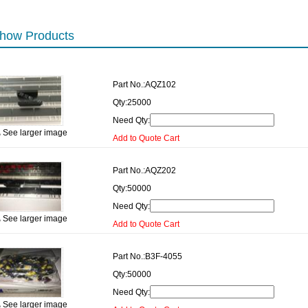
how Products
Part No.:
AQZ102
Qty:
25000
Need Qty:
See larger image
Add to Quote Cart
Part No.:
AQZ202
Qty:
50000
Need Qty:
See larger image
Add to Quote Cart
Part No.:
B3F-4055
Qty:
50000
Need Qty:
See larger image