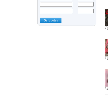
Get quotes