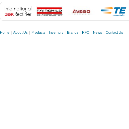
Home
|
About Us
|
Products
|
Inventory
|
Brands
|
RFQ
|
News
|
Contact Us
|