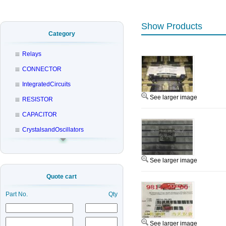
Show Products
Category
Relays
CONNECTOR
IntegratedCircuits
See larger image
RESISTOR
CAPACITOR
CrystalsandOscillators
See larger image
Quote cart
Part No.
Qty
See larger image