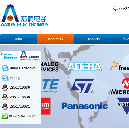
0085
Home
About Us
Products
Inve
amoselectronics
Sunny
2851716636
2851716638
2851716631
+86-755-82812772