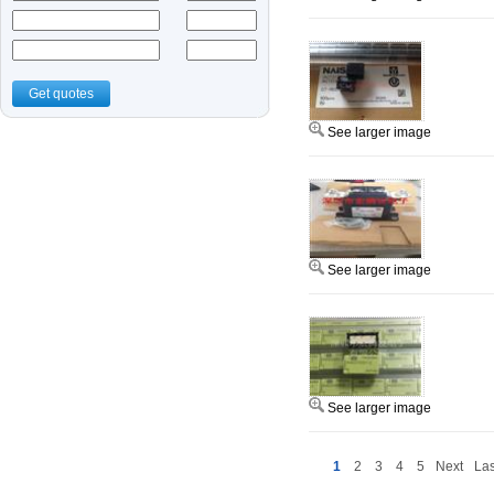
Get quotes
See larger image
See larger image
See larger image
1
2
3
4
5
Next
Las