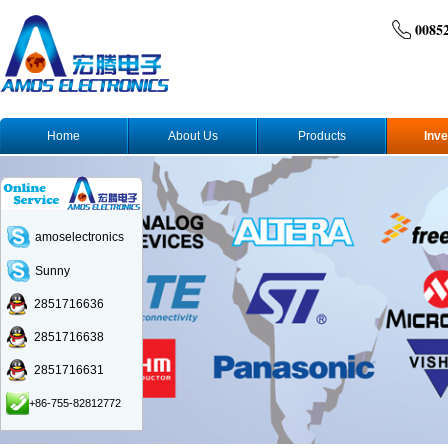
0085
Home
About Us
Products
Inve
amoselectronics
Sunny
2851716636
2851716638
2851716631
+86-755-82812772