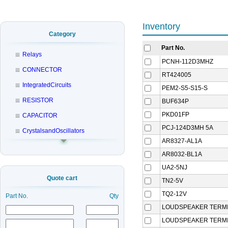
Inventory
Category
Part No.
Relays
PCNH-112D3MHZ
CONNECTOR
RT424005
IntegratedCircuits
PEM2-S5-S15-S
RESISTOR
BUF634P
PKD01FP
CAPACITOR
PCJ-124D3MH 5A
CrystalsandOscillators
AR8327-AL1A
AR8032-BL1A
UA2-5NJ
Quote cart
TN2-5V
TQ2-12V
Part No.
Qty
LOUDSPEAKER TERMI
LOUDSPEAKER TERMI