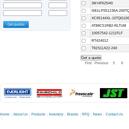
3M HF625/40
IS61LPS51236A-200TQ
XC95144XL-10TQG10
Get quotes
AT89C51RB2-RLTUM
10057542-1211FLF
RT424012
T92S11A22-240
First
Previous
5
6
Home
|
About Us
|
Products
|
Inventory
|
Brands
|
RFQ
|
News
|
Contact Us
|